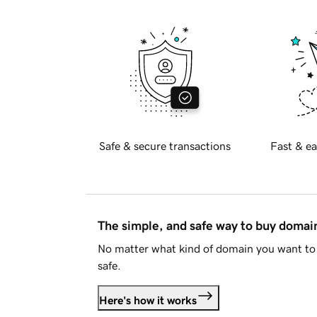
Safe & secure transactions
Fast & ea
The simple, and safe way to buy doma
No matter what kind of domain you want to 
safe.
Here's how it works