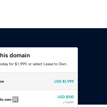
this domain
oday for $1,999, or select Lease to Own.
ow
USD
$1,999
USD
$100
 to own
/ month