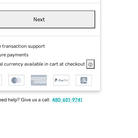
Next
e transaction support
ure payments
l currency available in cart at checkout
ed help? Give us a call.
480-651-9741