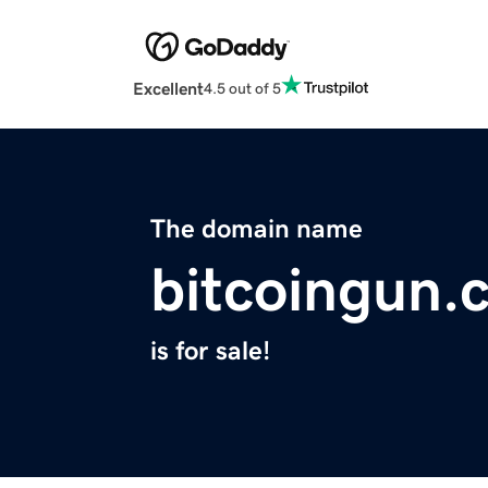
Excellent
4.5 out of 5
The domain name
bitcoingun.
is for sale!