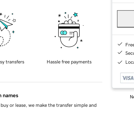
Fre
Sec
sy transfers
Hassle free payments
Loca
in names
Ne
buy or lease, we make the transfer simple and